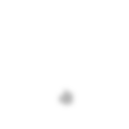
anunt-rajdp-angajari
Descarcă
ADD COMMENT
PREV - INFORMARE
NEXT - ANUNȚ VÂNZARE
22.05.2023
BUNURI IMOBILIARE
Add Comment
Your email is safe with us.